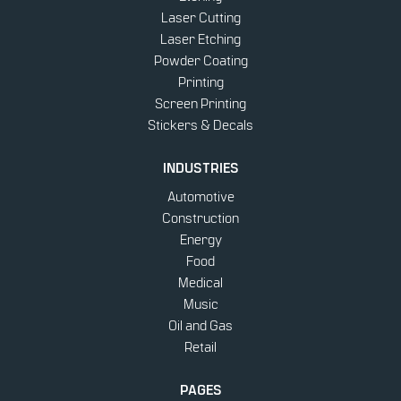
Laser Cutting
Laser Etching
Powder Coating
Printing
Screen Printing
Stickers & Decals
INDUSTRIES
Automotive
Construction
Energy
Food
Medical
Music
Oil and Gas
Retail
PAGES