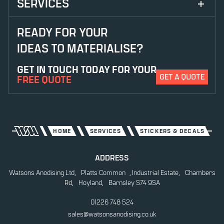
SERVICES
ANODISING
READY FOR YOUR
IDEAS TO MATERIALISE?
CHEMICAL ETCHING
GET IN TOUCH TODAY FOR YOUR
CONTRAST ETCHING
GET A QUOTE
FREE QUOTE
DIE CUTTING
DIGITAL PRINTING
ETCHING
HOME
SERVICES
STICKERS & DECALS
LASER CUTTING
ADDRESS
Watsons Anodising Ltd, Platts Common , Industrial Estate, Chambers
LASER ETCHING
Rd, Hoyland, Barnsley S74 9SA
POWDER COATING
01226 748 524
sales@watsonsanodising.co.uk
SCREEN PRINTING