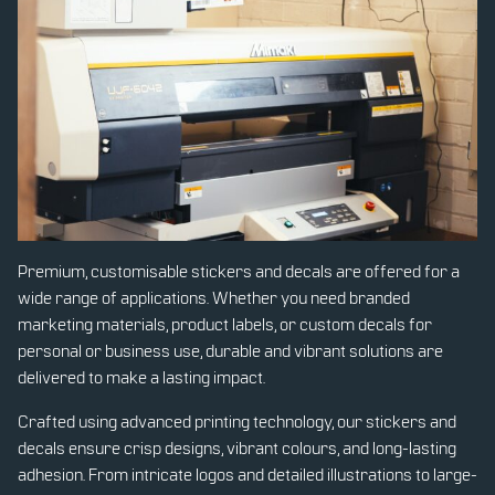
Premium, customisable stickers and decals are offered for a
wide range of applications. Whether you need branded
marketing materials, product labels, or custom decals for
personal or business use, durable and vibrant solutions are
delivered to make a lasting impact.
Crafted using advanced printing technology, our stickers and
decals ensure crisp designs, vibrant colours, and long-lasting
adhesion. From intricate logos and detailed illustrations to large-