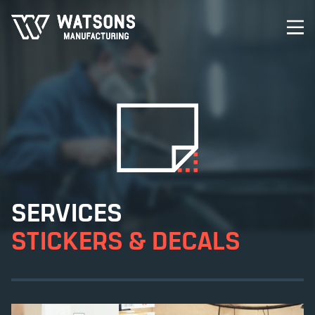
SERVICES
STICKERS & DECALS