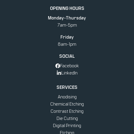
STICKERS & DECALS
OPENING HOURS
Monday-Thursday
PRINTING
7am-5pm
Friday
8am-1pm
SOCIAL
Facebook
LinkedIn
SERVICES
Anodising
Chemical Etching
Contrast Etching
Die Cutting
Digital Printing
Etching