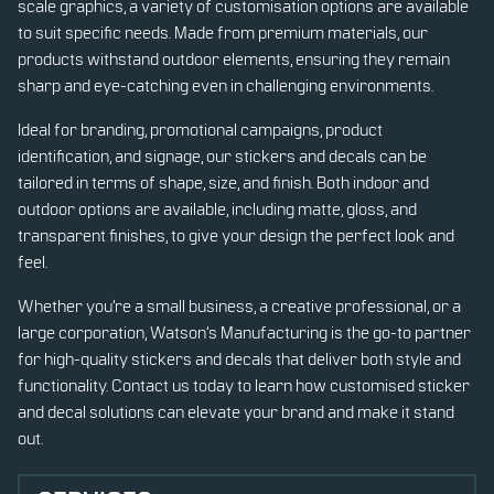
scale graphics, a variety of customisation options are available
to suit specific needs. Made from premium materials, our
products withstand outdoor elements, ensuring they remain
sharp and eye-catching even in challenging environments.
Ideal for branding, promotional campaigns, product
identification, and signage, our stickers and decals can be
tailored in terms of shape, size, and finish. Both indoor and
outdoor options are available, including matte, gloss, and
transparent finishes, to give your design the perfect look and
feel.
Whether you’re a small business, a creative professional, or a
large corporation, Watson’s Manufacturing is the go-to partner
for high-quality stickers and decals that deliver both style and
functionality. Contact us today to learn how customised sticker
and decal solutions can elevate your brand and make it stand
out.