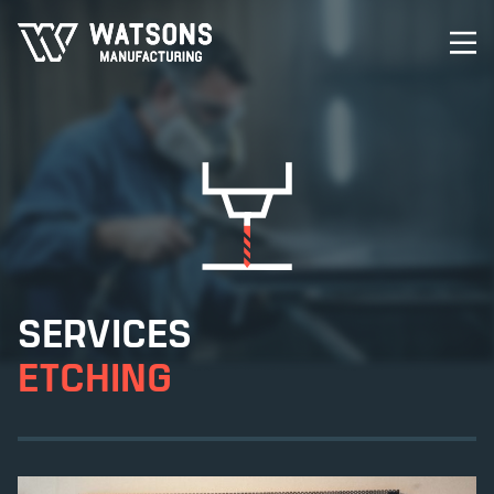
SERVICES
ETCHING