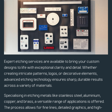
Expert etching services are available to bring your custom
designs to life with exceptional clarity and detail. Whether
creating intricate patterns, logos, or decorative elements,
advanced etching technology ensures sharp, durable results
across a variety of materials.
Specialising in etching metals like stainless steel, aluminium,
copper, and brass, a versatile range of applications is offered.
The process allows for fine lines, detailed graphics, and high-