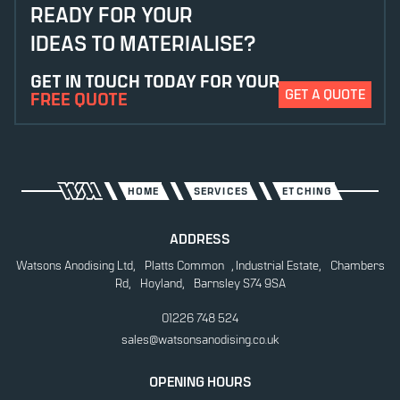
ANODISING
READY FOR YOUR
IDEAS TO MATERIALISE?
CHEMICAL ETCHING
GET IN TOUCH TODAY FOR YOUR
CONTRAST ETCHING
GET A QUOTE
FREE QUOTE
DIE CUTTING
DIGITAL PRINTING
ETCHING
HOME
SERVICES
ETCHING
LASER CUTTING
ADDRESS
Watsons Anodising Ltd, Platts Common , Industrial Estate, Chambers
LASER ETCHING
Rd, Hoyland, Barnsley S74 9SA
POWDER COATING
01226 748 524
sales@watsonsanodising.co.uk
SCREEN PRINTING
STICKERS & DECALS
OPENING HOURS