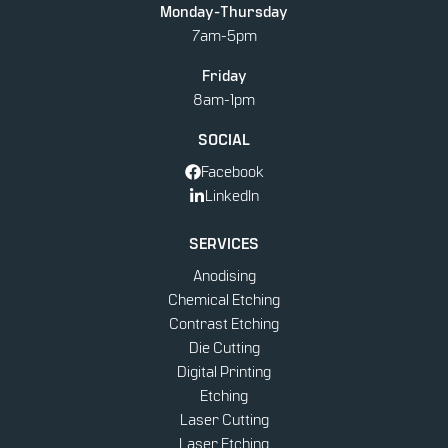
Monday-Thursday
PRINTING
7am-5pm
Friday
8am-1pm
SOCIAL
Facebook
LinkedIn
SERVICES
Anodising
Chemical Etching
Contrast Etching
Die Cutting
Digital Printing
Etching
Laser Cutting
Laser Etching