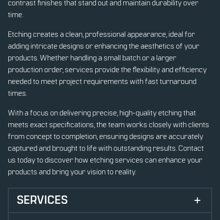
contrast finishes that stand out and maintain durability over
time.
Etching creates a clean, professional appearance, ideal for
adding intricate designs or enhancing the aesthetics of your
products. Whether handling a small batch or a larger
production order, services provide the flexibility and efficiency
needed to meet project requirements with fast turnaround
times.
With a focus on delivering precise, high-quality etching that
meets exact specifications, the team works closely with clients
from concept to completion, ensuring designs are accurately
captured and brought to life with outstanding results. Contact
us today to discover how etching services can enhance your
products and bring your vision to reality.
SERVICES