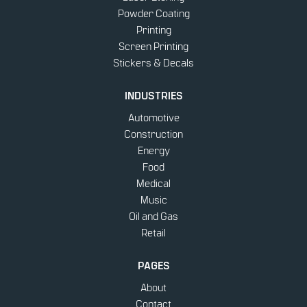
Powder Coating
Printing
Screen Printing
Stickers & Decals
INDUSTRIES
Automotive
Construction
Energy
Food
Medical
Music
Oil and Gas
Retail
PAGES
About
Contact