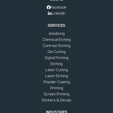
Facebook
LinkedIn
SERVICES
Anodising
Chemical Etching
Contrast Etching
Die Cutting
Digital Printing
Etching
Laser Cutting
Laser Etching
Powder Coating
Printing
Screen Printing
Stickers & Decals
INDUSTRIES