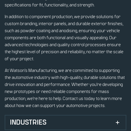
specifications for fit, functionality, and strength.
In addition to component production, we provide solutions for
custom branding, interior panels, and durable exterior finishes,
such as powder coating and anodising, ensuring your vehicle
components are both functional and visually appealing. Our
advanced technologies and quality control processes ensure
the highest level of precision and reliability, no matter the scale
of your project.
At Watson’s Manufacturing, we are committed to supporting
the automotive industry with high-quality, durable solutions that
drive innovation and performance. Whether you’re developing
new prototypes or need reliable components for mass
production, we’re here to help. Contact us today to learn more
about how we can support your automotive projects.
INDUSTRIES