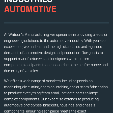
AUTOMOTIVE
At Watson’s Manufacturing, we specialise in providing precision
engineering solutions to the automotive industry. With years of
experience, we understand the high standards and rigorous
demands of automotive design and production. Our goal is to
support manufacturers and designers with custom
components and parts that enhance both the performance and
durability of vehicles.
We offer a wide range of services, including precision
machining, die cutting, chemical etching, and custom fabrication,
to produce everything from small, intricate parts to large,
complex components. Our expertise extends to producing
automotive prototypes, brackets, housings, and chassis
components, ensuring each piece meets the exact