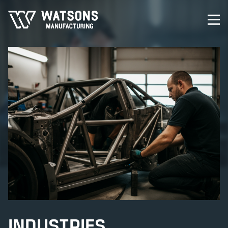
INDUSTRIES