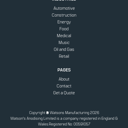
Automotive
Construction
Energy
Food
Medical
Music
Oil and Gas
Retail
PAGES
About
Contact
Get a Quote
Copyright
© Watsons Manufacturing 2026
Watson's Anodising Limited is a company registered in England &
Wales.
Registered No: 00591057