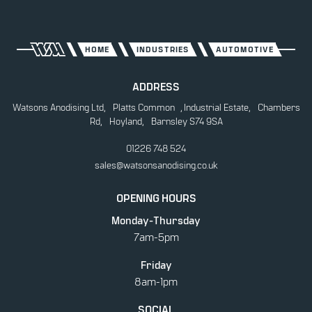
AUTOMOTIVE
CONSTRUCTION
HOME
INDUSTRIES
AUTOMOTIVE
ENERGY
ADDRESS
FOOD
Watsons Anodising Ltd, Platts Common , Industrial Estate, Chambers
Rd, Hoyland, Barnsley S74 9SA
MEDICAL
01226 748 524
MUSIC
sales@watsonsanodising.co.uk
OIL AND GAS
OPENING HOURS
RETAIL
Monday-Thursday
7am-5pm
Friday
8am-1pm
SOCIAL