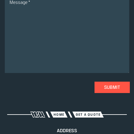
SUBMIT
HOME
GET A QUOTE
ADDRESS