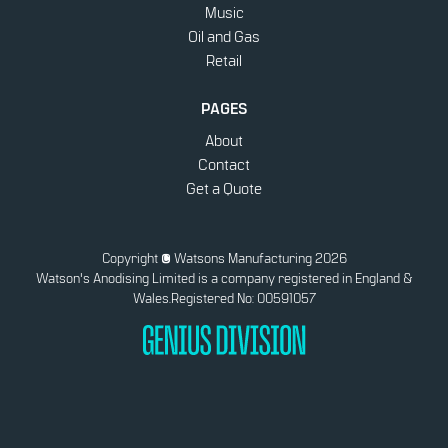
Music
Oil and Gas
Retail
PAGES
About
Contact
Get a Quote
Copyright
© Watsons Manufacturing 2026
Watson's Anodising Limited is a company registered in England &
Wales.
Registered No: 00591057