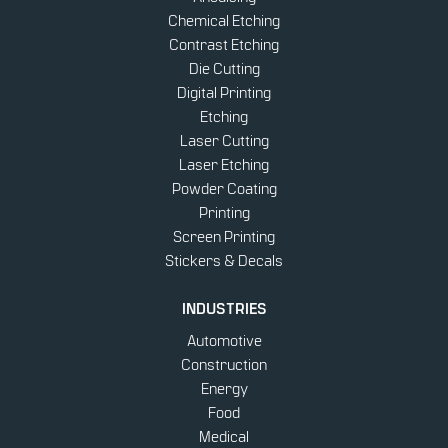
Chemical Etching
Contrast Etching
Die Cutting
Digital Printing
Etching
Laser Cutting
Laser Etching
Powder Coating
Printing
Screen Printing
Stickers & Decals
INDUSTRIES
Automotive
Construction
Energy
Food
Medical