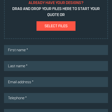
ALREADY HAVE YOUR DESIGNS?
DRAG AND DROP YOUR FILES HERE TO START YOUR
QUOTE OR
SELECT FILES
(REQUIRED)
FIRST NAME
(REQUIRED)
LAST NAME
(REQUIRED)
EMAIL ADDRESS
(REQUIRED)
TELEPHONE *
(REQUIRED)
MESSAGE