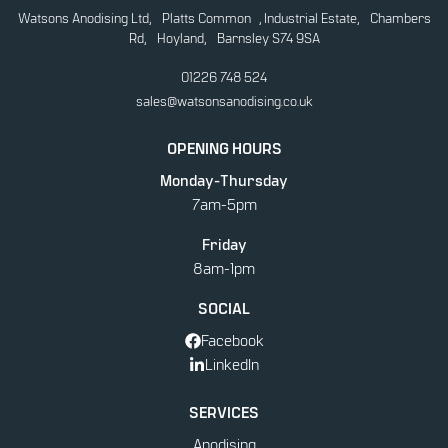
Watsons Anodising Ltd, Platts Common , Industrial Estate, Chambers
Rd, Hoyland, Barnsley S74 9SA
01226 748 524
sales@watsonsanodising.co.uk
OPENING HOURS
Monday-Thursday
7am-5pm
Friday
8am-1pm
SOCIAL
Facebook
LinkedIn
SERVICES
Anodising