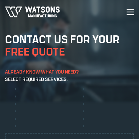
CONTACT US FOR YOUR
FREE QUOTE
ALREADY KNOW WHAT YOU NEED?
CHEMICAL ETCHING
SELECT REQUIRED SERVICES.
CONTRAST ETCHING
ANODISING
DIE CUTTING
DIGITAL PRINTING
ETCHING
LASER CUTTING
LASER ETCHING
POWDER COATING
SCREEN PRINTING
STICKERS & DECALS
PRINTING