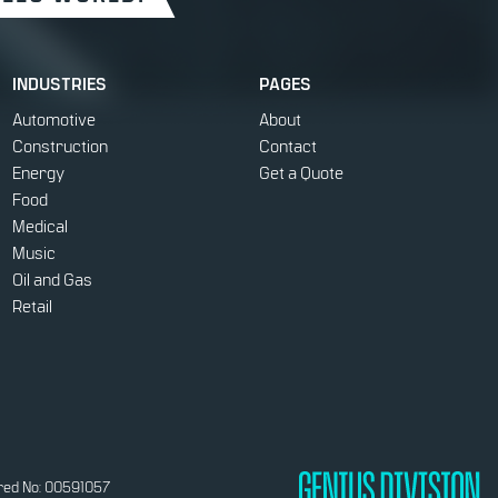
INDUSTRIES
PAGES
Automotive
About
Construction
Contact
Energy
Get a Quote
Food
Medical
Music
Oil and Gas
Retail
red No: 00591057