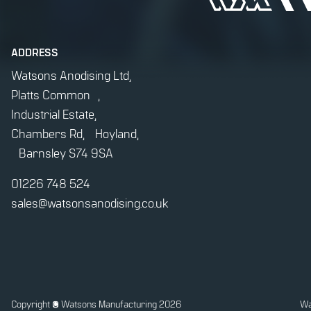
ADDRESS
Watsons Anodising Ltd,
Platts Common ,
Industrial Estate,
Chambers Rd, Hoyland,
Barnsley S74 9SA
01226 748 524
sales@watsonsanodising.co.uk
Copyright
© Watsons Manufacturing 2026
Wa