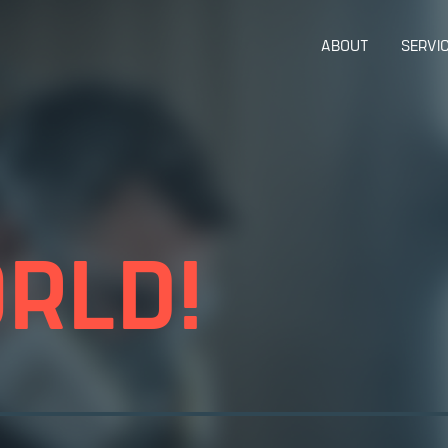
ABOUT
SERVI
RLD!