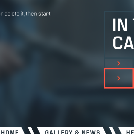
 delete it, then start
IN
CA
HOME
GALLERY & NEWS
H