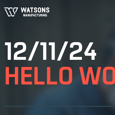
12/11/24
HELLO WO