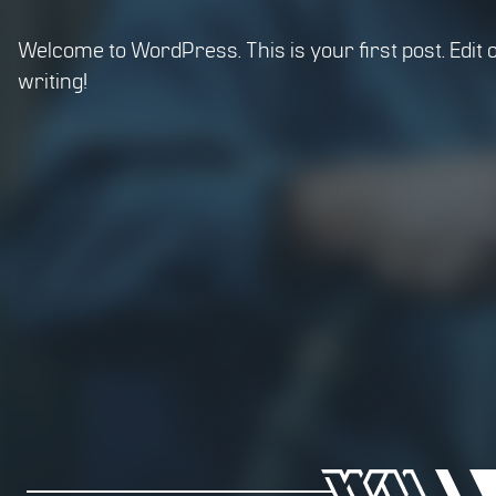
Welcome to WordPress. This is your first post. Edit or
writing!