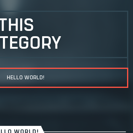
 THIS
TEGORY
HELLO WORLD!
ELLO WORLD!