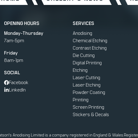
OPENING HOURS
SERVICES
Monday-Thursday
Anodising
7am-5pm
Chemical Etching
Contrast Etching
Friday
Die Cutting
8am-1pm
Digital Printing
Etching
SOCIAL
Laser Cutting
Facebook
Laser Etching
LinkedIn
Powder Coating
Printing
Screen Printing
Stickers & Decals
tson's Anodising Limited is a company registered in England & Wales.
Registe