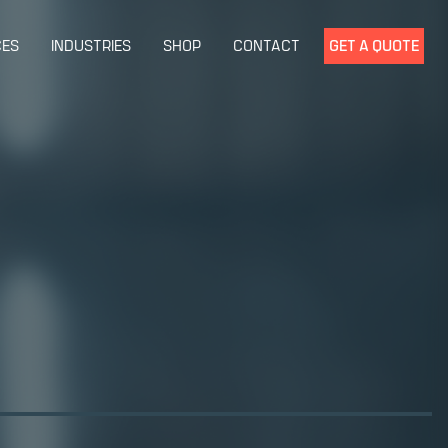
CES
INDUSTRIES
SHOP
CONTACT
GET A QUOTE